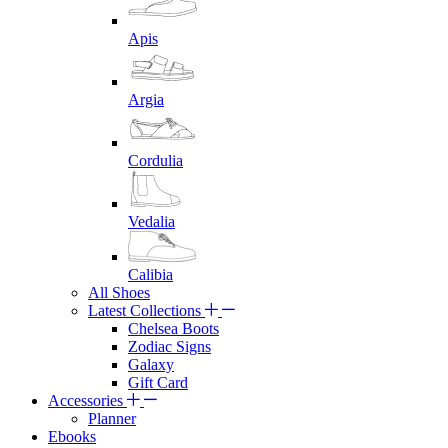
Apis
Argia
Cordulia
Vedalia
Calibia
All Shoes
Latest Collections
Chelsea Boots
Zodiac Signs
Galaxy
Gift Card
Accessories
Planner
Ebooks