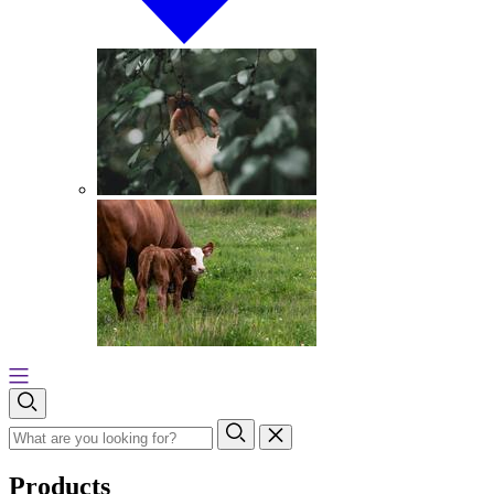
Products