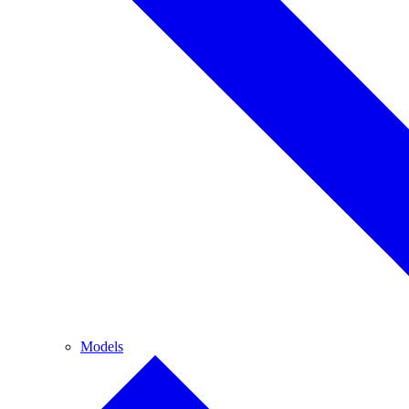
Models