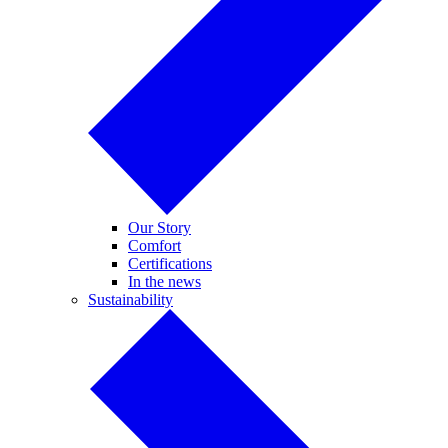
Our Story
Comfort
Certifications
In the news
Sustainability