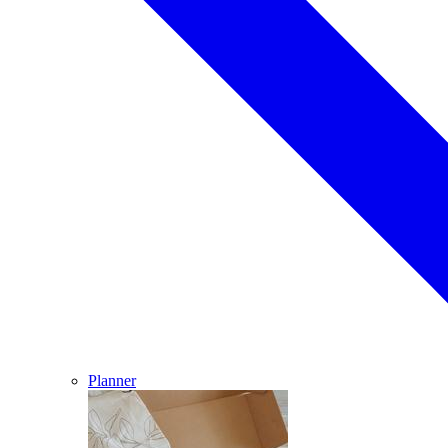
Planner