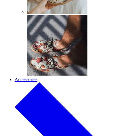
Accessories