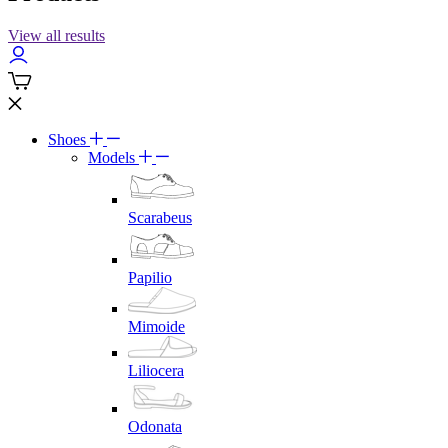
View all results
Shoes
Models
Scarabeus
Papilio
Mimoide
Liliocera
Odonata