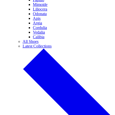
Mimoide
Liliocera
Odonata
Apis
Argia
Cordulia
Vedalia
Calibia
All Shoes
Latest Collections