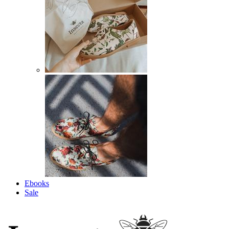
Ebooks
Sale