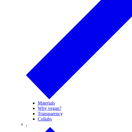
Materials
Why vegan?
Transparency
Collabs
.