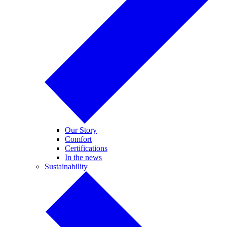
Our Story
Comfort
Certifications
In the news
Sustainability