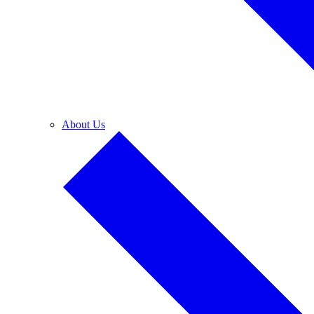
About Us