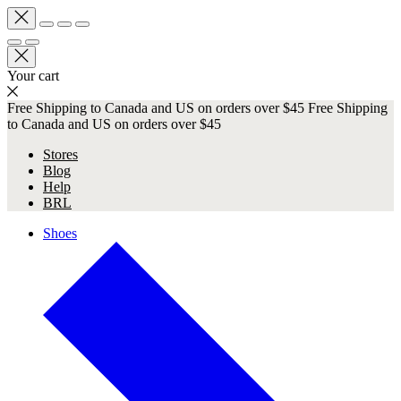
Your cart
Free Shipping to Canada and US on orders over $45
Free Shipping
to Canada and US on orders over $45
Stores
Blog
Help
BRL
Shoes