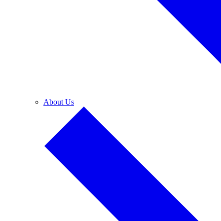
About Us