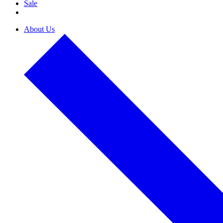
Sale
About Us