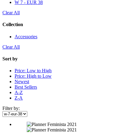
W 7 - EUR 38
Clear All
Collection
Accessories
Clear All
Sort by
Price: Low to High
Price: High to Low
Newest
Best Sellers
A-Z
Z-A
Filter by: