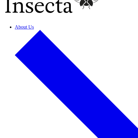
About Us