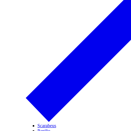
Scarabeus
Papilio