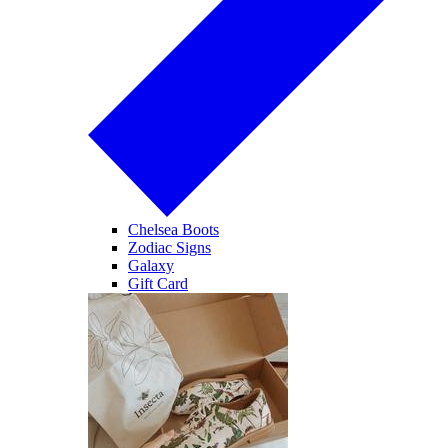
Chelsea Boots
Zodiac Signs
Galaxy
Gift Card