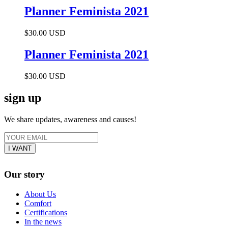
Planner Feminista 2021
$30.00 USD
Planner Feminista 2021
$30.00 USD
sign up
We share updates, awareness and causes!
Our story
About Us
Comfort
Certifications
In the news