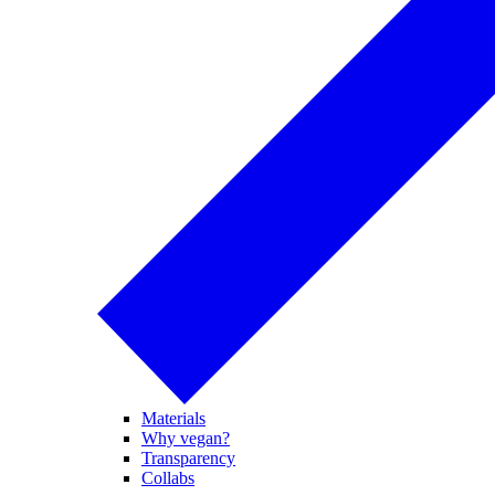
Materials
Why vegan?
Transparency
Collabs