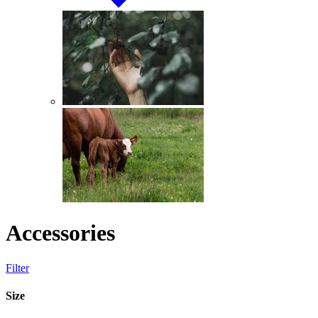
Accessories
Filter
Size