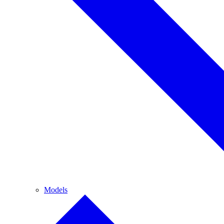
Models