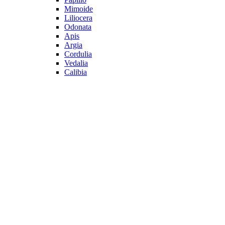
Mimoide
Liliocera
Odonata
Apis
Argia
Cordulia
Vedalia
Calibia
All Shoes
Latest Collections