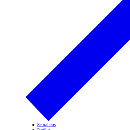
Scarabeus
Papilio