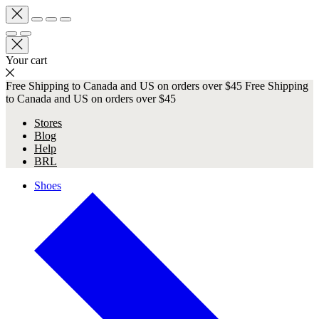
Your cart
Free Shipping to Canada and US on orders over $45
Free Shipping
to Canada and US on orders over $45
Stores
Blog
Help
BRL
Shoes