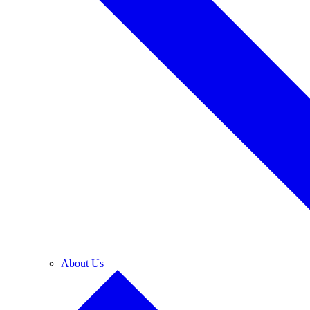
About Us