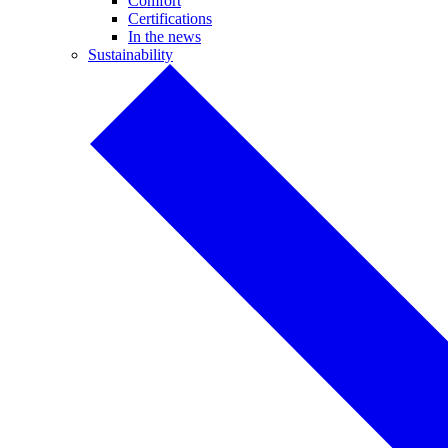
Comfort
Certifications
In the news
Sustainability