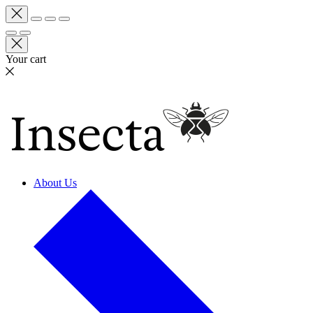
Your cart
About Us