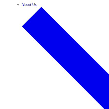
About Us