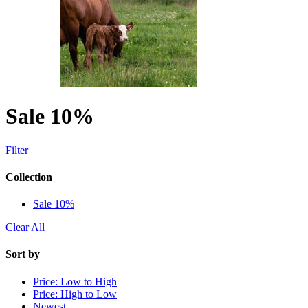
Sale 10%
Filter
Collection
Sale 10%
Clear All
Sort by
Price: Low to High
Price: High to Low
Newest