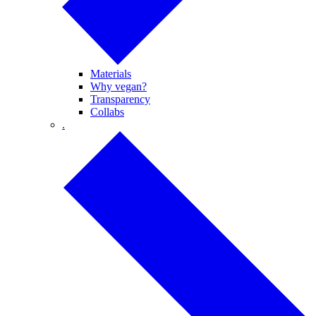
Materials
Why vegan?
Transparency
Collabs
.