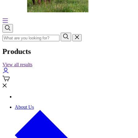
Products
View all results
About Us