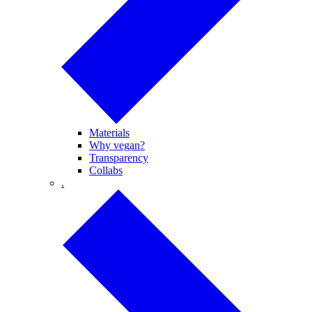
Materials
Why vegan?
Transparency
Collabs
.