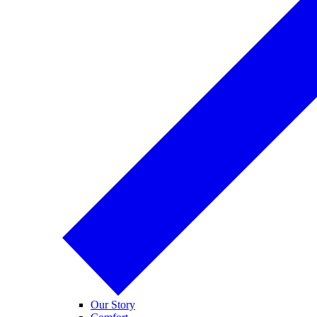
Our Story