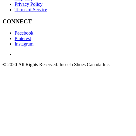
Privacy Policy
Terms of Service
CONNECT
Facebook
Pinterest
Instagram
© 2020 All Rights Reserved. Insecta Shoes Canada Inc.