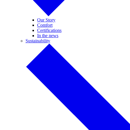
Our Story
Comfort
Certifications
In the news
Sustainability