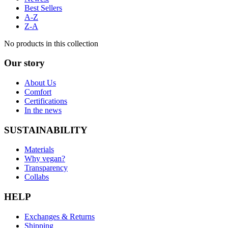
Best Sellers
A-Z
Z-A
No products in this collection
Our story
About Us
Comfort
Certifications
In the news
SUSTAINABILITY
Materials
Why vegan?
Transparency
Collabs
HELP
Exchanges & Returns
Shipping