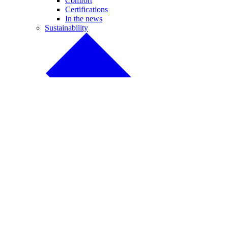
Comfort
Certifications
In the news
Sustainability