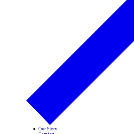
Our Story