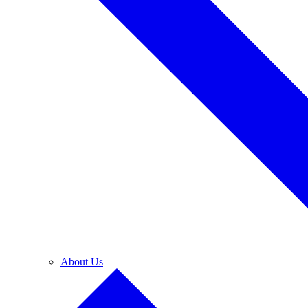
About Us