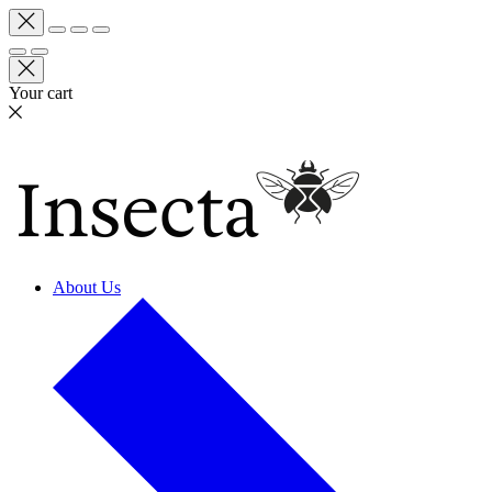
Your cart
About Us