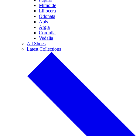
Mimoide
Liliocera
Odonata
Apis
Argia
Cordulia
Vedalia
All Shoes
Latest Collections