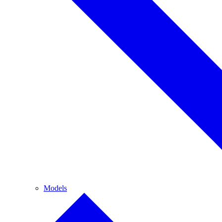
Models