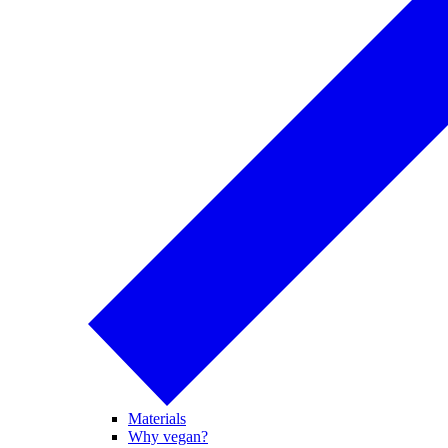
Materials
Why vegan?