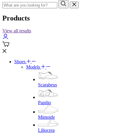
Products
View all results
Shoes
Models
Scarabeus
Papilio
Mimoide
Liliocera