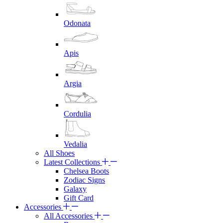
Odonata
Apis
Argia
Cordulia
Vedalia
All Shoes
Latest Collections
Chelsea Boots
Zodiac Signs
Galaxy
Gift Card
Accessories
All Accessories