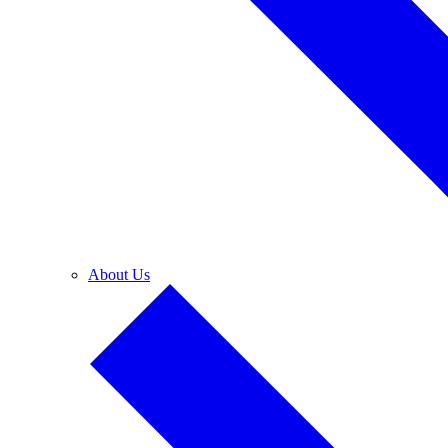
About Us