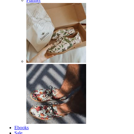
Planner
Ebooks
Sale