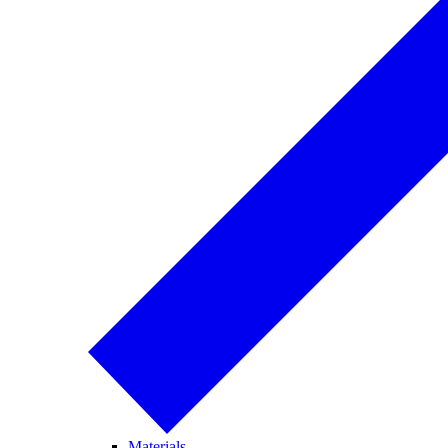
Materials