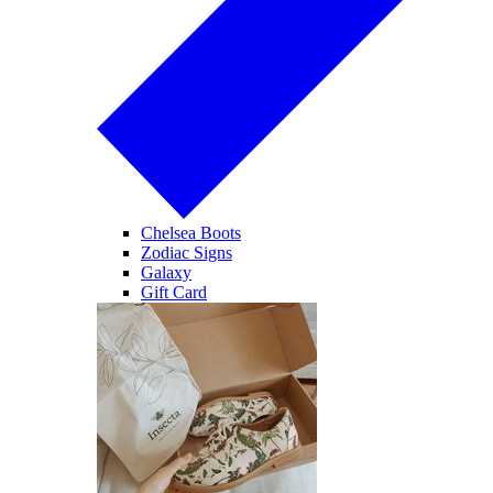
Chelsea Boots
Zodiac Signs
Galaxy
Gift Card