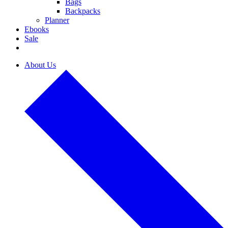
Bags
Backpacks
Planner
Ebooks
Sale
About Us