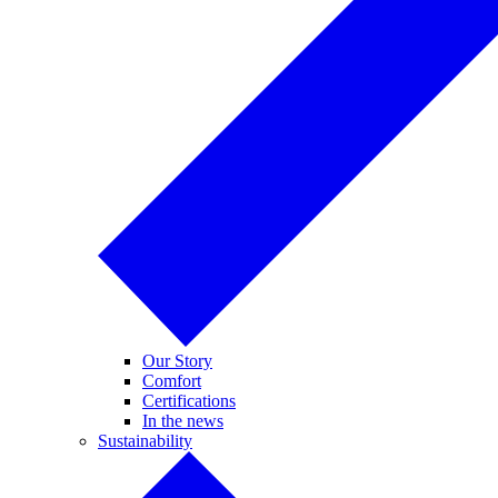
Our Story
Comfort
Certifications
In the news
Sustainability