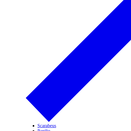
Scarabeus
Papilio