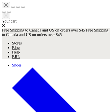
Your cart
Free Shipping to Canada and US on orders over $45
Free Shipping
to Canada and US on orders over $45
Stores
Blog
Help
BRL
Shoes