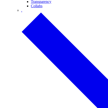
Transparency
Collabs
.