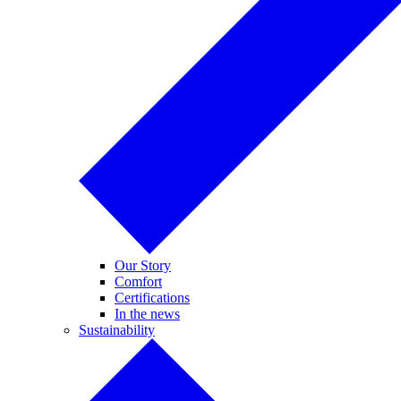
Our Story
Comfort
Certifications
In the news
Sustainability