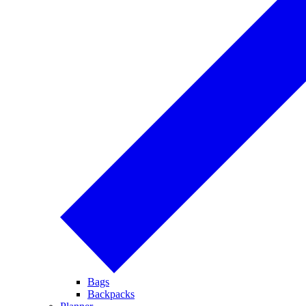
Bags
Backpacks