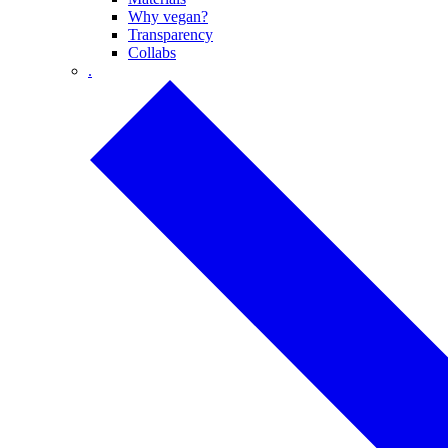
Why vegan?
Transparency
Collabs
.