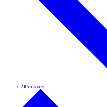
All Accessories