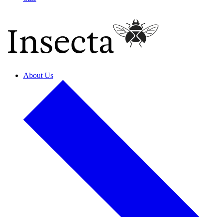
About Us