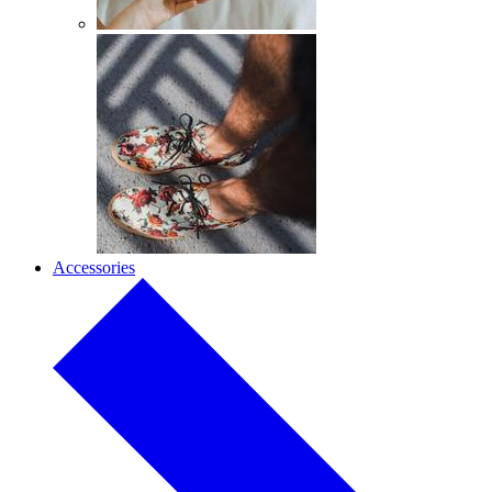
Accessories