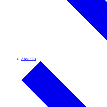
About Us