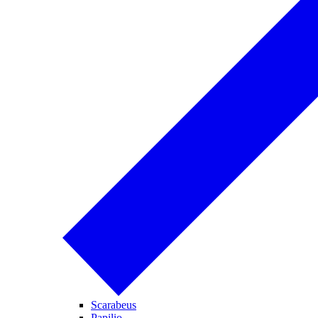
Scarabeus
Papilio