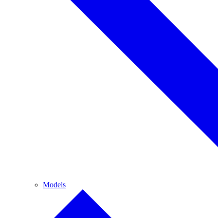
Models