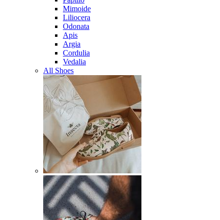
Mimoide
Liliocera
Odonata
Apis
Argia
Cordulia
Vedalia
All Shoes