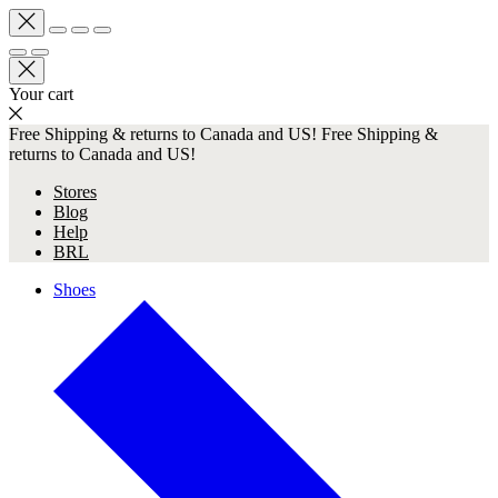
Your cart
Free Shipping & returns to Canada and US!
Free Shipping &
returns to Canada and US!
Stores
Blog
Help
BRL
Shoes