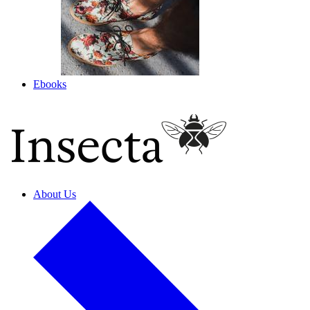
Ebooks
About Us