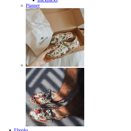
Backpacks
Planner
Ebooks