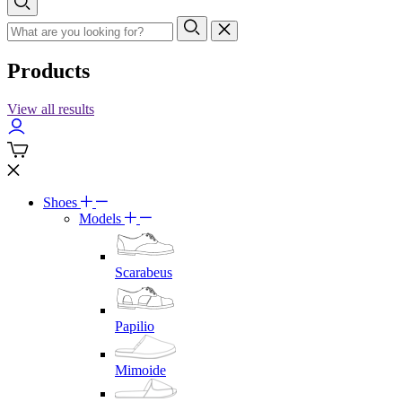
Products
View all results
Shoes
Models
Scarabeus
Papilio
Mimoide