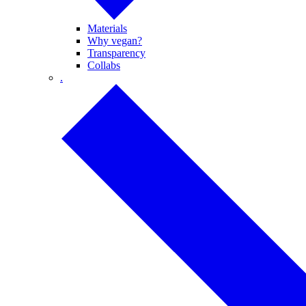
Materials
Why vegan?
Transparency
Collabs
.