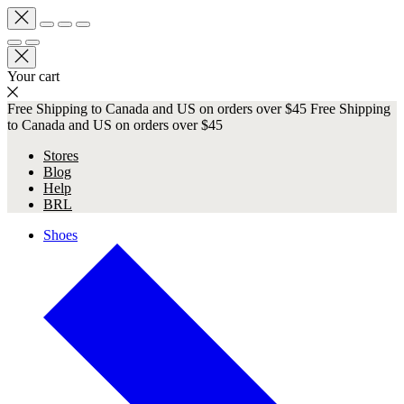
Your cart
Free Shipping to Canada and US on orders over $45
Free Shipping
to Canada and US on orders over $45
Stores
Blog
Help
BRL
Shoes