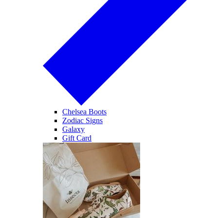
Chelsea Boots
Zodiac Signs
Galaxy
Gift Card