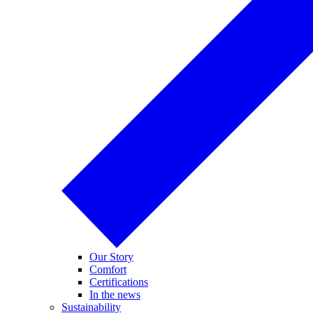
Our Story
Comfort
Certifications
In the news
Sustainability