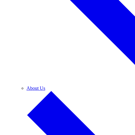
About Us