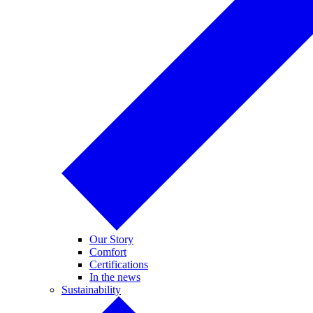
Our Story
Comfort
Certifications
In the news
Sustainability