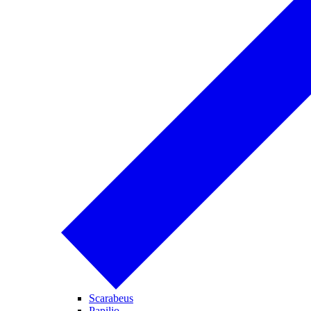
Scarabeus
Papilio