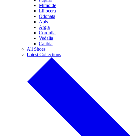
Mimoide
Liliocera
Odonata
Apis
Argia
Cordulia
Vedalia
Calibia
All Shoes
Latest Collections