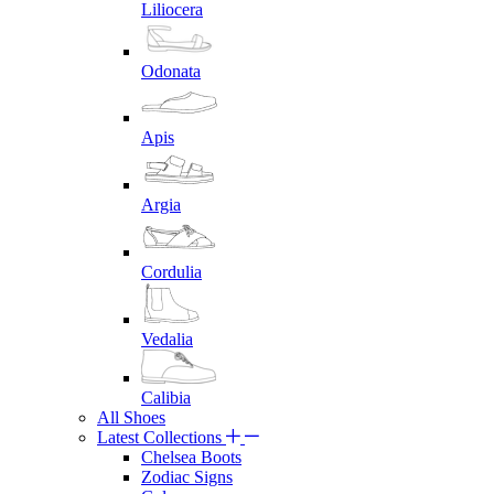
Liliocera
Odonata
Apis
Argia
Cordulia
Vedalia
Calibia
All Shoes
Latest Collections
Chelsea Boots
Zodiac Signs