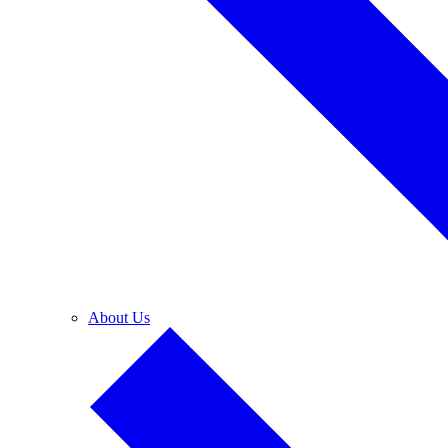
About Us