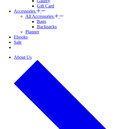
Galaxy
Gift Card
Accessories
All Accessories
Bags
Backpacks
Planner
Ebooks
Sale
About Us