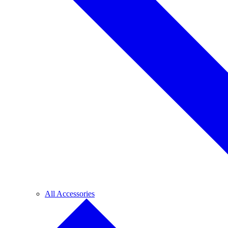
All Accessories