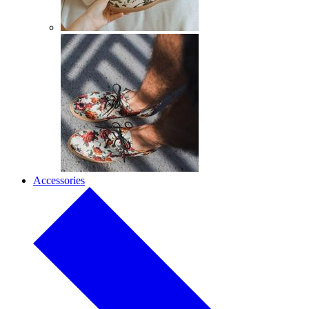
Accessories