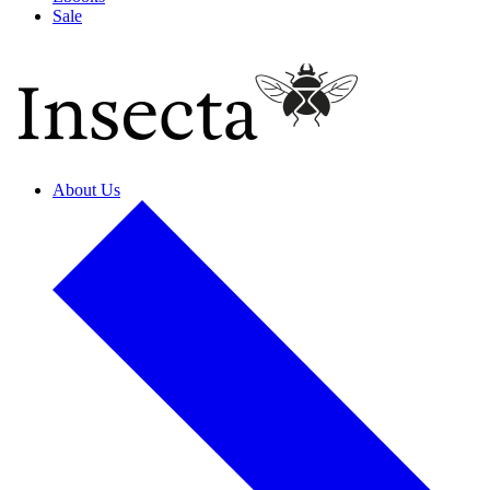
Sale
About Us