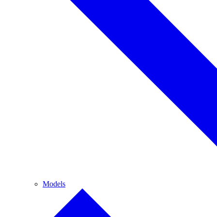
Models