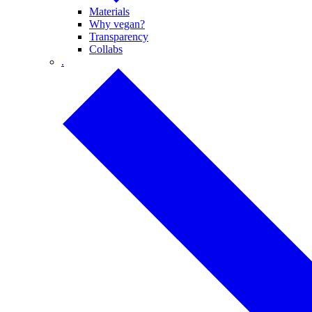
Materials
Why vegan?
Transparency
Collabs
.